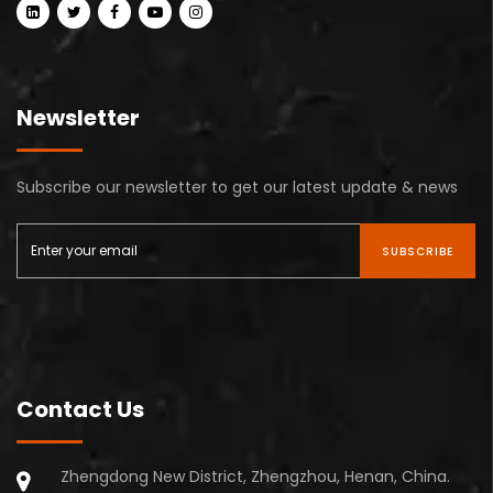
Newsletter
Subscribe our newsletter to get our latest update & news
SUBSCRIBE
Contact Us
Zhengdong New District, Zhengzhou, Henan, China.