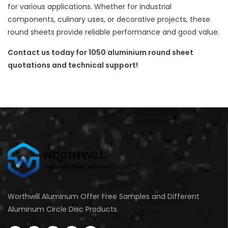
for various applications. Whether for industrial
components, culinary uses, or decorative projects, these
round sheets provide reliable performance and good value.
Contact us today for 1050 aluminium round sheet
quotations and technical support!
Worthwill Aluminum Offer Free Samples and Different
Aluminum Circle Disc Products.