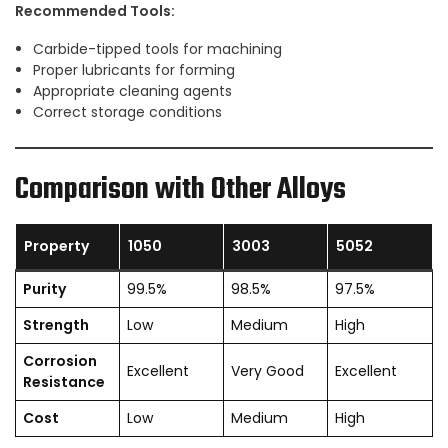
Recommended Tools:
Carbide-tipped tools for machining
Proper lubricants for forming
Appropriate cleaning agents
Correct storage conditions
Comparison with Other Alloys
Property
1050
3003
5052
Purity
99.5%
98.5%
97.5%
Strength
Low
Medium
High
Corrosion
Excellent
Very Good
Excellent
Resistance
Cost
Low
Medium
High