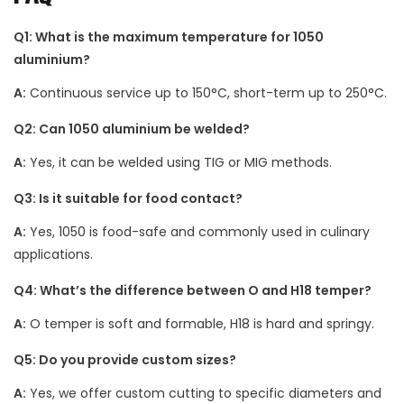
Q1: What is the maximum temperature for 1050
aluminium?
A:
Continuous service up to 150°C, short-term up to 250°C.
Q2: Can 1050 aluminium be welded?
A:
Yes, it can be welded using TIG or MIG methods.
Q3: Is it suitable for food contact?
A:
Yes, 1050 is food-safe and commonly used in culinary
applications.
Q4: What’s the difference between O and H18 temper?
A:
O temper is soft and formable, H18 is hard and springy.
Q5: Do you provide custom sizes?
A:
Yes, we offer custom cutting to specific diameters and