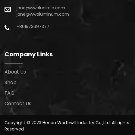
jane@wwalucircle.com
jane@wwaluminum.com
+8615736973771
Company Links
About Us
Shop
FAQ
Contact Us
Copyright © 2023 Henan Worthwill Industry Co.,Ltd. All rights
Reserved