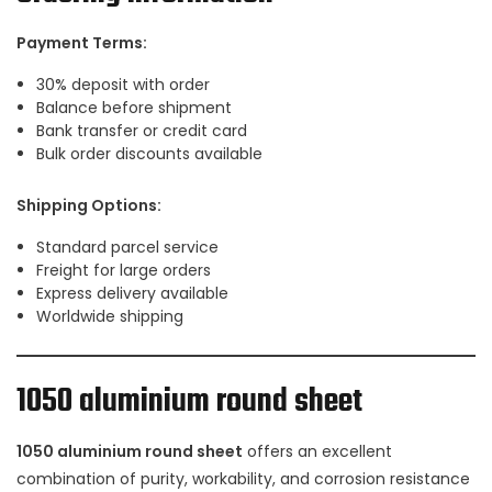
Payment Terms:
30% deposit with order
Balance before shipment
Bank transfer or credit card
Bulk order discounts available
Shipping Options:
Standard parcel service
Freight for large orders
Express delivery available
Worldwide shipping
1050 aluminium round sheet
1050 aluminium round sheet
offers an excellent
combination of purity, workability, and corrosion resistance