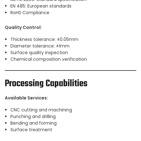
EN 485: European standards
RoHS Compliance
Quality Control:
Thickness tolerance: ±0.05mm
Diameter tolerance: ±1mm
Surface quality inspection
Chemical composition verification
Processing Capabilities
Available Services:
CNC cutting and machining
Punching and drilling
Bending and forming
Surface treatment