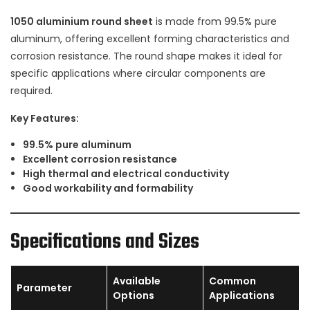
1050 aluminium round sheet
is made from 99.5% pure
aluminum, offering excellent forming characteristics and
corrosion resistance. The round shape makes it ideal for
specific applications where circular components are
required.
Key Features:
99.5% pure aluminum
Excellent corrosion resistance
High thermal and electrical conductivity
Good workability and formability
Specifications and Sizes
Available
Common
Parameter
Options
Applications