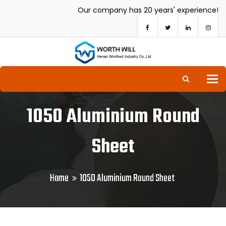
Our company has 20 years' experience!
To
1050 Aluminium Round
Sheet
Home
1050 Aluminium Round Sheet