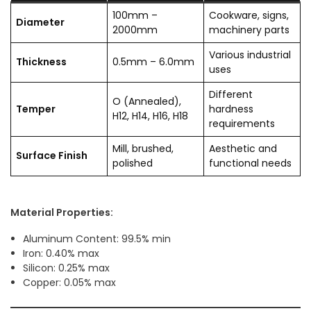
100mm –
Cookware, signs,
Diameter
2000mm
machinery parts
Various industrial
Thickness
0.5mm – 6.0mm
uses
Different
O (Annealed),
Temper
hardness
H12, H14, H16, H18
requirements
Mill, brushed,
Aesthetic and
Surface Finish
polished
functional needs
Material Properties:
Aluminum Content: 99.5% min
Iron: 0.40% max
Silicon: 0.25% max
Copper: 0.05% max