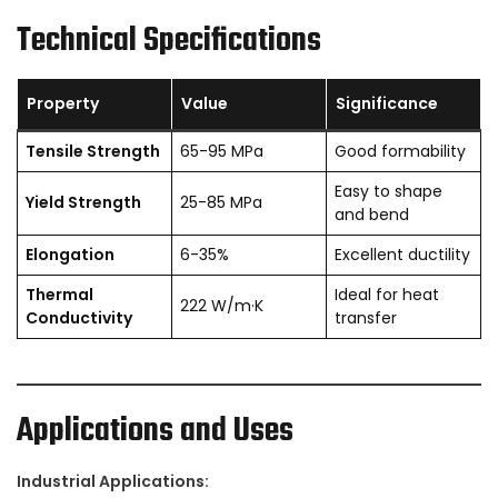
Technical Specifications
Property
Value
Significance
Tensile Strength
65-95 MPa
Good formability
Easy to shape
Yield Strength
25-85 MPa
and bend
Elongation
6-35%
Excellent ductility
Thermal
Ideal for heat
222 W/m·K
Conductivity
transfer
Applications and Uses
Industrial Applications: