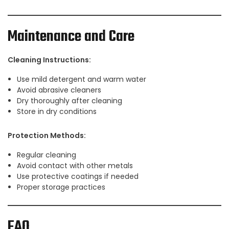
Maintenance and Care
Cleaning Instructions:
Use mild detergent and warm water
Avoid abrasive cleaners
Dry thoroughly after cleaning
Store in dry conditions
Protection Methods:
Regular cleaning
Avoid contact with other metals
Use protective coatings if needed
Proper storage practices
FAQ