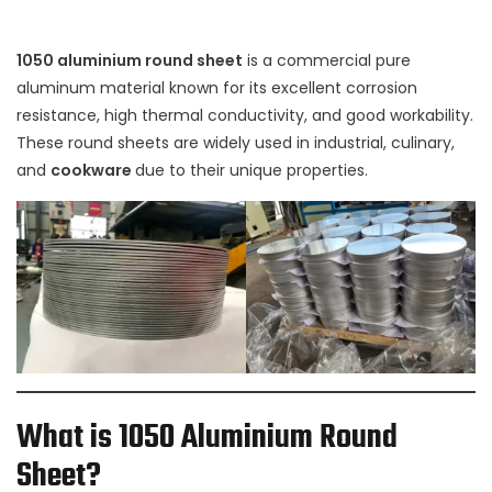
1050 aluminium round sheet
is a commercial pure
aluminum material known for its excellent corrosion
resistance, high thermal conductivity, and good workability.
These round sheets are widely used in industrial, culinary,
and
cookware
due to their unique properties.
What is 1050 Aluminium Round
Sheet?