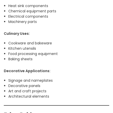
Heat sink components
Chemical equipment parts
Electrical components
Machinery parts
Culinary Uses:
Cookware and bakeware
Kitchen utensils
Food processing equipment
Baking sheets
Decorative Applications:
Signage and nameplates
Decorative panels
Art and craft projects
Architectural elements