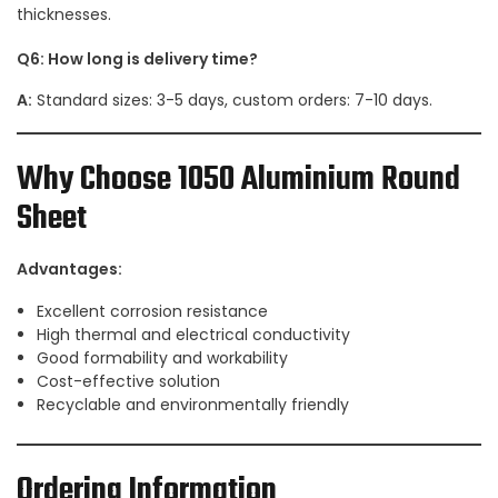
thicknesses.
Q6: How long is delivery time?
A:
Standard sizes: 3-5 days, custom orders: 7-10 days.
Why Choose 1050 Aluminium Round
Sheet
Advantages:
Excellent corrosion resistance
High thermal and electrical conductivity
Good formability and workability
Cost-effective solution
Recyclable and environmentally friendly
Ordering Information