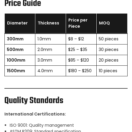
Price Guide
Price per
Diameter
Thickness
MOQ
Piece
300mm
1.0mm
$8 – $12
50 pieces
500mm
2.0mm
$25 – $35
30 pieces
1000mm
3.0mm
$85 – $120
20 pieces
1500mm
4.0mm
$180 – $250
10 pieces
Quality Standards
International Certifications:
ISO 9001: Quality management
ASTM B209: Standard specification