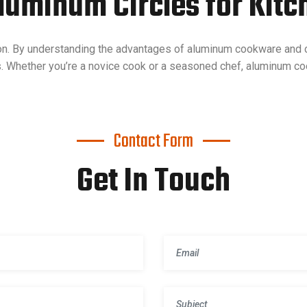
Aluminum Circles for Kitc
on. By understanding the advantages of aluminum cookware and c
s. Whether you’re a novice cook or a seasoned chef, aluminum c
Contact Form
Get In Touch