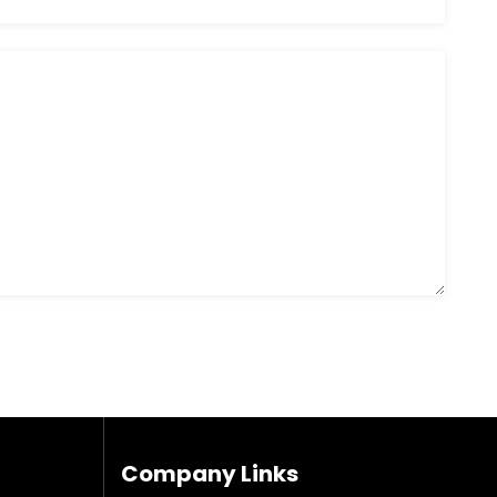
Company Links