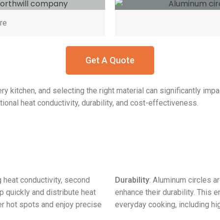
re
Get A Quote
ry kitchen, and selecting the right material can significantly im
onal heat conductivity, durability, and cost-effectiveness.
g heat conductivity, second
Durability
: Aluminum circles ar
p quickly and distribute heat
enhance their durability. This 
er hot spots and enjoy precise
everyday cooking, including hi