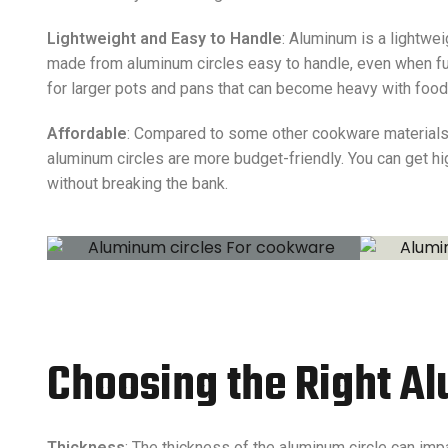
Lightweight and Easy to Handle
: Aluminum is a lightwe
made from aluminum circles easy to handle, even when full
for larger pots and pans that can become heavy with food
Affordable
: Compared to some other cookware materials l
aluminum circles are more budget-friendly. You can get h
without breaking the bank.
Choosing the Right A
Thickness
: The thickness of the aluminum circle can imp