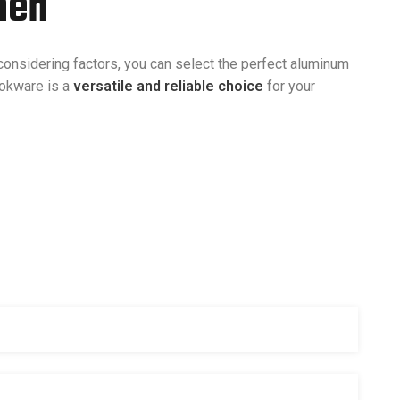
hen
onsidering factors, you can select the perfect aluminum
ookware is a
versatile and reliable choice
for your