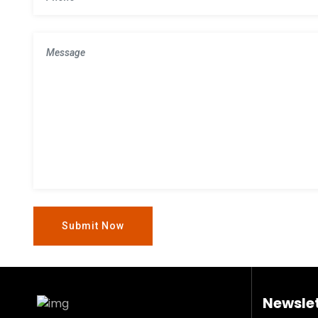
Newslet