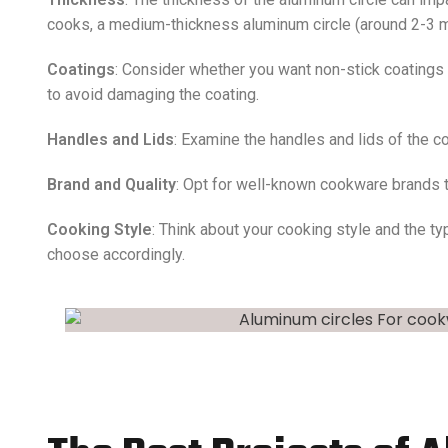
cooks, a medium-thickness aluminum circle (around 2-3 
Coatings
: Consider whether you want non-stick coatings
to avoid damaging the coating.
Handles and Lids
: Examine the handles and lids of the co
Brand and Quality
: Opt for well-known cookware brands th
Cooking Style
: Think about your cooking style and the t
choose accordingly.