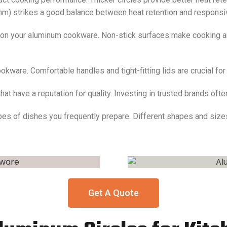
mm) strikes a good balance between heat retention and respons
 on your aluminum cookware. Non-stick surfaces make cooking an
okware. Comfortable handles and tight-fitting lids are crucial fo
at have a reputation for quality. Investing in trusted brands of
ypes of dishes you frequently prepare. Different shapes and size
Get A Quote