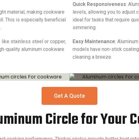
Quick Responsiveness
: Alu
ight material, making cookware
levels, allowing you to adjust
. This is especially beneficial
ideal for tasks that require q
.
simmering.
ike stainless steel or copper,
Easy Maintenance
: Aluminum
igh-quality aluminum cookware
models have non-stick coating
cleaning a breeze.
Get A Quote
luminum Circle for Your
act cooking performance. Thicker circles provide better heat ret