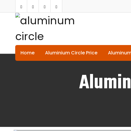
Home
Aluminium Circle Price
Aluminum
Alumin