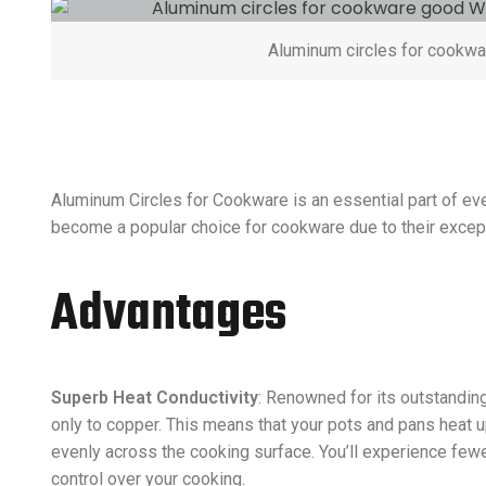
Aluminum circles for cookwa
Aluminum Circles for Cookware is an essential part of eve
become a popular choice for cookware due to their excepti
Advantages
Superb Heat Conductivity
: Renowned for its outstandin
only to copper. This means that your pots and pans heat u
evenly across the cooking surface. You’ll experience few
control over your cooking.