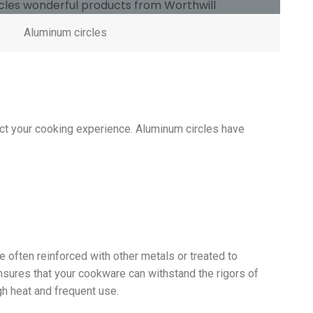
Aluminum circles
pact your cooking experience. Aluminum circles have
e often reinforced with other metals or treated to
ensures that your cookware can withstand the rigors of
gh heat and frequent use.