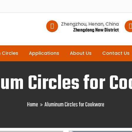
Zhengzhou, Henan, China
Zhengdong New District
 Circles
Applications
About Us
Contact Us
um Circles for C
Home
Aluminum Circles for Cookware