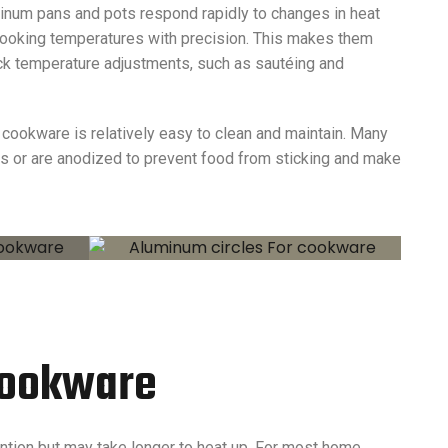
minum pans and pots respond rapidly to changes in heat
 cooking temperatures with precision. This makes them
uick temperature adjustments, such as sautéing and
 cookware is relatively easy to clean and maintain. Many
s or are anodized to prevent food from sticking and make
 Cookware
ention but may take longer to heat up. For most home