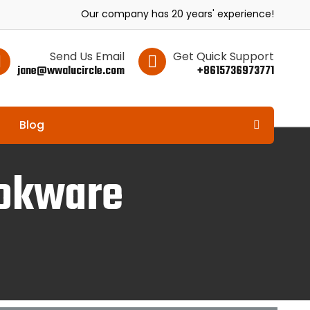
Our company has 20 years' experience!
Send Us Email
Get Quick Support
jane@wwalucircle.com
+8615736973771
Blog
ookware