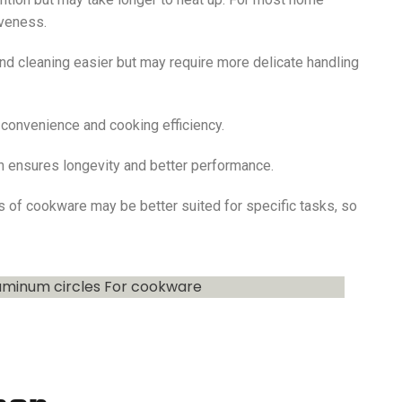
iveness.
d cleaning easier but may require more delicate handling
r convenience and cooking efficiency.
ten ensures longevity and better performance.
s of cookware may be better suited for specific tasks, so