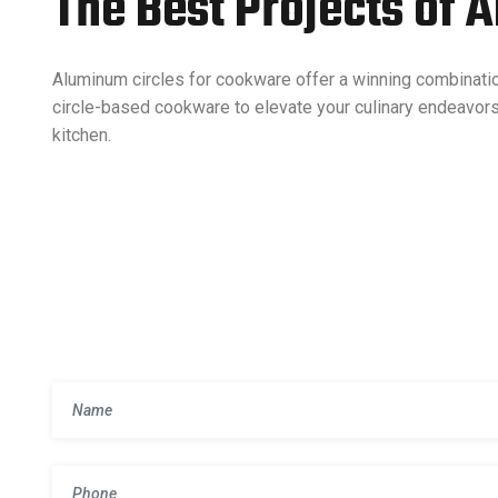
The Best Projects of 
Aluminum circles for cookware offer a winning combinati
circle-based cookware to elevate your culinary endeavor
kitchen.