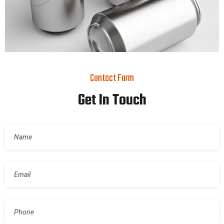
Contact Form
Get In Touch