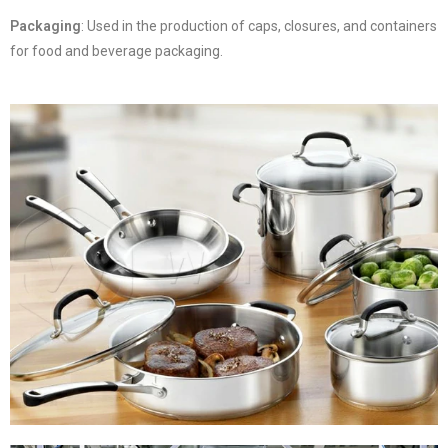
Packaging
: Used in the production of caps, closures, and containers
for food and beverage packaging.