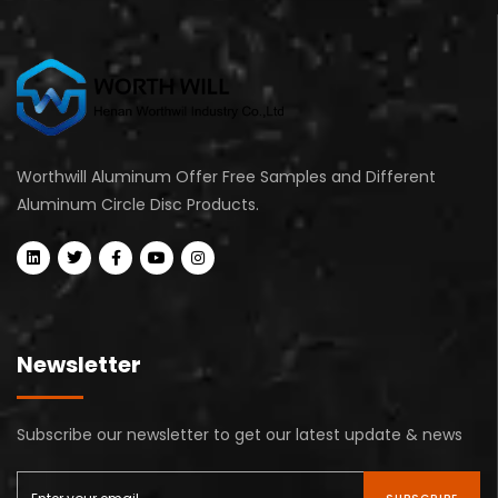
Worthwill Aluminum Offer Free Samples and Different
Aluminum Circle Disc Products.
Newsletter
Subscribe our newsletter to get our latest update & news