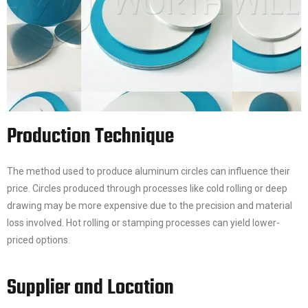
Production Technique
The method used to produce aluminum circles can influence their
price. Circles produced through processes like cold rolling or deep
drawing may be more expensive due to the precision and material
loss involved. Hot rolling or stamping processes can yield lower-
priced options.
Supplier and Location