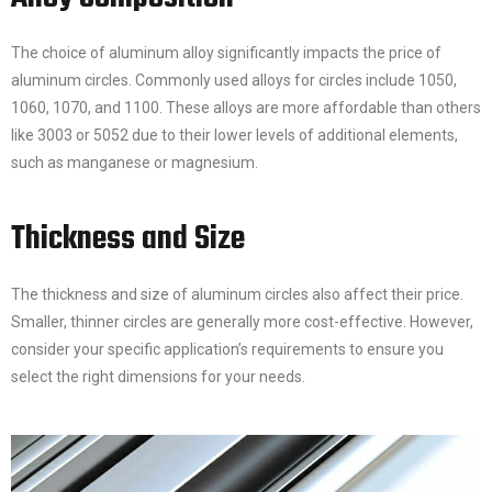
The choice of aluminum alloy significantly impacts the price of
aluminum circles. Commonly used alloys for circles include 1050,
1060, 1070, and 1100. These alloys are more affordable than others
like 3003 or 5052 due to their lower levels of additional elements,
such as manganese or magnesium.
Thickness and Size
The thickness and size of aluminum circles also affect their price.
Smaller, thinner circles are generally more cost-effective. However,
consider your specific application’s requirements to ensure you
select the right dimensions for your needs.