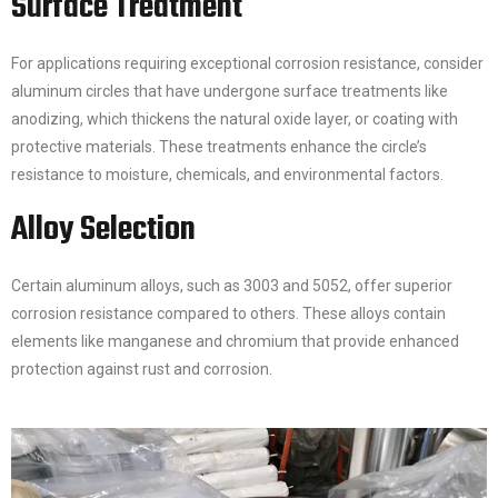
Surface Treatment
For applications requiring exceptional corrosion resistance, consider
aluminum circles that have undergone surface treatments like
anodizing, which thickens the natural oxide layer, or coating with
protective materials. These treatments enhance the circle’s
resistance to moisture, chemicals, and environmental factors.
Alloy Selection
Certain aluminum alloys, such as 3003 and 5052, offer superior
corrosion resistance compared to others. These alloys contain
elements like manganese and chromium that provide enhanced
protection against rust and corrosion.