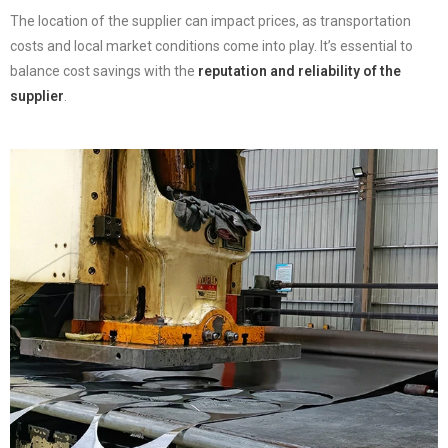
The location of the supplier can impact prices, as transportation
costs and local market conditions come into play. It’s essential to
balance cost savings with the
reputation and reliability of the
supplier
.