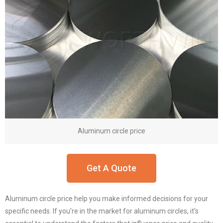
Aluminum circle price
Get A Quote
Aluminum circle price help you make informed decisions for your
specific needs. If you’re in the market for aluminum circles, it’s