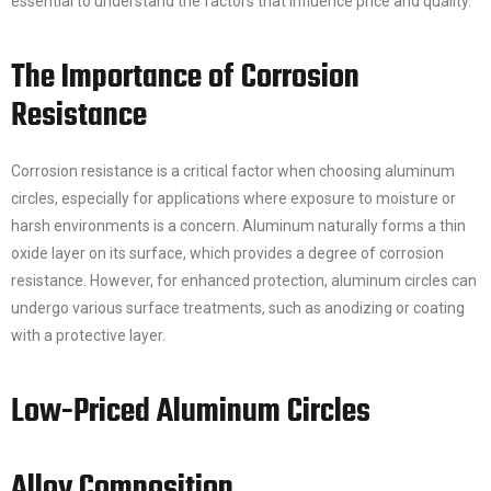
essential to understand the factors that influence price and quality.
The Importance of Corrosion
Resistance
Corrosion resistance is a critical factor when choosing aluminum
circles, especially for applications where exposure to moisture or
harsh environments is a concern. Aluminum naturally forms a thin
oxide layer on its surface, which provides a degree of corrosion
resistance. However, for enhanced protection, aluminum circles can
undergo various surface treatments, such as anodizing or coating
with a protective layer.
Low-Priced Aluminum Circles
Alloy Composition