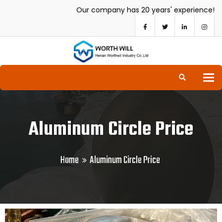
Our company has 20 years' experience!
To
Aluminum Circle Price
Home
Aluminum Circle Price