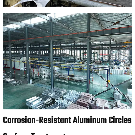
Corrosion-Resistant Aluminum Circles