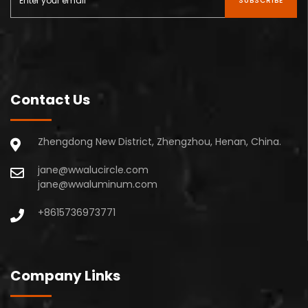
SUBSCRIBE
Contact Us
Zhengdong New District, Zhengzhou, Henan, China.
jane@wwalucircle.com
jane@wwaluminum.com
+8615736973771
Company Links