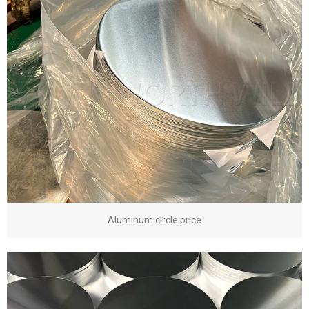
Aluminum circle price