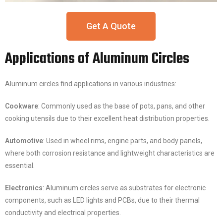
Get A Quote
Applications of Aluminum Circles
Aluminum circles find applications in various industries:
Cookware
: Commonly used as the base of pots, pans, and other
cooking utensils due to their excellent heat distribution properties.
Automotive
: Used in wheel rims, engine parts, and body panels,
where both corrosion resistance and lightweight characteristics are
essential.
Electronics
: Aluminum circles serve as substrates for electronic
components, such as LED lights and PCBs, due to their thermal
conductivity and electrical properties.