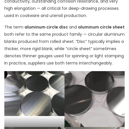
conductivity, outstanding corrosion resistance, and very
high elongation — all critical for deep-drawing processes
used in cookware and utensil production.
The term
aluminum circle disc
and
aluminum circle sheet
both refer to the same product family — circular aluminum
blanks produced from rolled sheet. “Disc” typically implies a
thicker, more rigid blank, while “circle sheet” sometimes
denotes thinner gauges used for spinning or light stamping.
In practice, suppliers use both terms interchangeably.