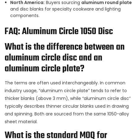
North America:
Buyers sourcing
aluminum round plate
and disc blanks for specialty cookware and lighting
components.
FAQ: Aluminum Circle 1050 Disc
What is the difference between an
aluminum circle disc and an
aluminum circle plate?
The terms are often used interchangeably. In common
industry usage, “aluminum circle plate” tends to refer to
thicker blanks (above 3 mm), while “aluminum circle disc”
typically describes thinner circular blanks used in drawing
and spinning. Both are sourced from the same 1050-alloy
sheet material.
What is the standard MOQ for