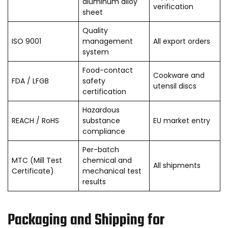
aluminum alloy
verification
sheet
Quality
ISO 9001
management
All export orders
system
Food-contact
Cookware and
FDA / LFGB
safety
utensil discs
certification
Hazardous
REACH / RoHS
substance
EU market entry
compliance
Per-batch
MTC (Mill Test
chemical and
All shipments
Certificate)
mechanical test
results
Packaging and Shipping for