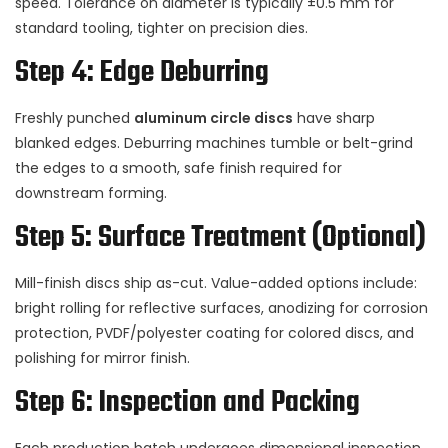
speed. Tolerance on diameter is typically ±0.5 mm for
standard tooling, tighter on precision dies.
Step 4: Edge Deburring
Freshly punched
aluminum circle discs
have sharp
blanked edges. Deburring machines tumble or belt-grind
the edges to a smooth, safe finish required for
downstream forming.
Step 5: Surface Treatment (Optional)
Mill-finish discs ship as-cut. Value-added options include:
bright rolling for reflective surfaces, anodizing for corrosion
protection, PVDF/polyester coating for colored discs, and
polishing for mirror finish.
Step 6: Inspection and Packing
Each production batch undergoes dimensional inspection,