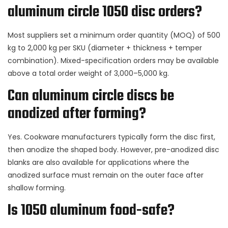
aluminum circle 1050 disc orders?
Most suppliers set a minimum order quantity (MOQ) of 500
kg to 2,000 kg per SKU (diameter + thickness + temper
combination). Mixed-specification orders may be available
above a total order weight of 3,000–5,000 kg.
Can aluminum circle discs be
anodized after forming?
Yes. Cookware manufacturers typically form the disc first,
then anodize the shaped body. However, pre-anodized disc
blanks are also available for applications where the
anodized surface must remain on the outer face after
shallow forming.
Is 1050 aluminum food-safe?