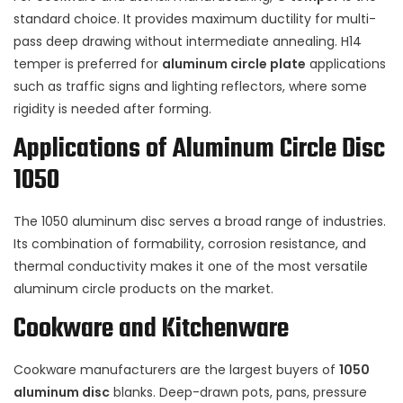
standard choice. It provides maximum ductility for multi-
pass deep drawing without intermediate annealing. H14
temper is preferred for
aluminum circle plate
applications
such as traffic signs and lighting reflectors, where some
rigidity is needed after forming.
Applications of Aluminum Circle Disc
1050
The 1050 aluminum disc serves a broad range of industries.
Its combination of formability, corrosion resistance, and
thermal conductivity makes it one of the most versatile
aluminum circle products on the market.
Cookware and Kitchenware
Cookware manufacturers are the largest buyers of
1050
aluminum disc
blanks. Deep-drawn pots, pans, pressure