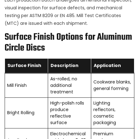
visual inspection for surface defects, and mechanical
testing per ASTM B209 or EN 485. Mill Test Certificates
(MTC) are issued with each shipment.
Surface Finish Options for Aluminum
Circle Discs
Surface Finish
Description
Application
As-rolled, no
Cookware blanks,
Mill Finish
additional
general forming
treatment
High-polish rolls
Lighting
produce
reflectors,
Bright Rolling
reflective
cosmetic
surface
packaging
Electrochemical
Premium