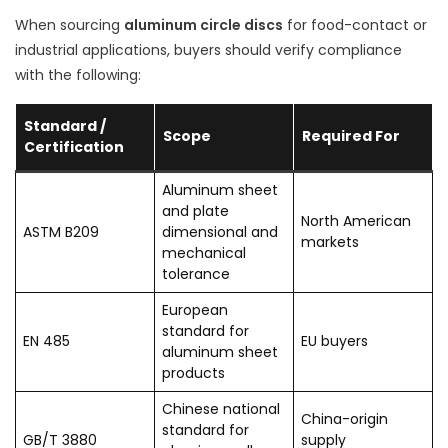
When sourcing
aluminum circle discs
for food-contact or
industrial applications, buyers should verify compliance
with the following:
Standard /
Scope
Required For
Certification
Aluminum sheet
and plate
North American
ASTM B209
dimensional and
markets
mechanical
tolerance
European
standard for
EN 485
EU buyers
aluminum sheet
products
Chinese national
China-origin
standard for
GB/T 3880
supply