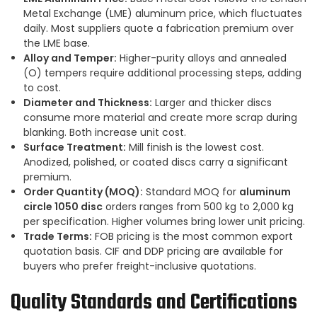
Metal Exchange (LME) aluminum price, which fluctuates
daily. Most suppliers quote a fabrication premium over
the LME base.
Alloy and Temper:
Higher-purity alloys and annealed
(O) tempers require additional processing steps, adding
to cost.
Diameter and Thickness:
Larger and thicker discs
consume more material and create more scrap during
blanking. Both increase unit cost.
Surface Treatment:
Mill finish is the lowest cost.
Anodized, polished, or coated discs carry a significant
premium.
Order Quantity (MOQ):
Standard MOQ for
aluminum
circle 1050 disc
orders ranges from 500 kg to 2,000 kg
per specification. Higher volumes bring lower unit pricing.
Trade Terms:
FOB pricing is the most common export
quotation basis. CIF and DDP pricing are available for
buyers who prefer freight-inclusive quotations.
Quality Standards and Certifications