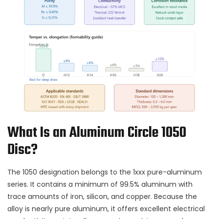
What Is an Aluminum Circle 1050
Disc?
The 1050 designation belongs to the 1xxx pure-aluminum
series. It contains a minimum of 99.5% aluminum with
trace amounts of iron, silicon, and copper. Because the
alloy is nearly pure aluminum, it offers excellent electrical