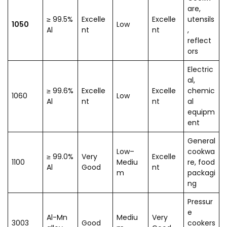
are,
≥ 99.5%
Excelle
Excelle
utensils
1050
Low
Al
nt
nt
,
reflect
ors
Electric
al,
≥ 99.6%
Excelle
Excelle
chemic
1060
Low
Al
nt
nt
al
equipm
ent
General
Low–
cookwa
≥ 99.0%
Very
Excelle
1100
Mediu
re, food
Al
Good
nt
m
packagi
ng
Pressur
e
Al-Mn
Mediu
Very
3003
Good
cookers