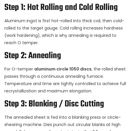
Step 1: Hot Rolling and Cold Rolling
Aluminum ingot is first hot-rolled into thick coil, then cold-
rolled to the target gauge. Cold rolling increases hardness
(work hardening), which is why annealing is required to
reach O temper.
Step 2: Annealing
For O-temper
aluminum circle 1050 discs
, the rolled sheet
passes through a continuous annealing furnace.
Temperature and time are tightly controlled to achieve full
recrystallization and maximum elongation.
Step 3: Blanking / Disc Cutting
The annealed sheet is fed into a blanking press or circle-
shearing machine. Dies punch out circular blanks at high