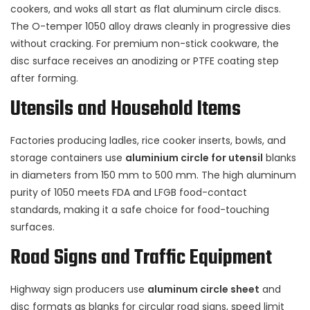
cookers, and woks all start as flat aluminum circle discs.
The O-temper 1050 alloy draws cleanly in progressive dies
without cracking. For premium non-stick cookware, the
disc surface receives an anodizing or PTFE coating step
after forming.
Utensils and Household Items
Factories producing ladles, rice cooker inserts, bowls, and
storage containers use
aluminium circle for utensil
blanks
in diameters from 150 mm to 500 mm. The high aluminum
purity of 1050 meets FDA and LFGB food-contact
standards, making it a safe choice for food-touching
surfaces.
Road Signs and Traffic Equipment
Highway sign producers use
aluminum circle sheet
and
disc formats as blanks for circular road signs, speed limit