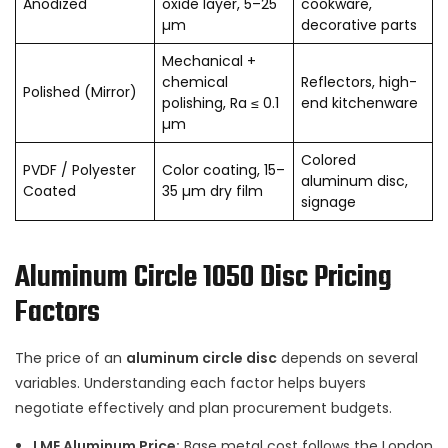
Anodized
oxide layer, 5–25
cookware,
µm
decorative parts
Mechanical +
chemical
Reflectors, high-
Polished (Mirror)
polishing, Ra ≤ 0.1
end kitchenware
µm
Colored
PVDF / Polyester
Color coating, 15–
aluminum disc,
Coated
35 µm dry film
signage
Aluminum Circle 1050 Disc Pricing
Factors
The price of an
aluminum circle disc
depends on several
variables. Understanding each factor helps buyers
negotiate effectively and plan procurement budgets.
LME Aluminum Price:
Base metal cost follows the London