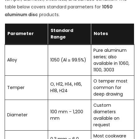
table below covers standard parameters for
1050
aluminum disc
products.
Standard
Parameter
Notes
Range
Pure aluminum
series; also
Alloy
1050 (Al ≥ 99.5%)
available in 1060,
1100, 3003
O temper most
O, H12, H14, H16,
Temper
common for
H18, H24
deep drawing
Custom
100 mm – 1,200
diameters
Diameter
mm
available on
request
Most cookware
0.3 mm – 6.0