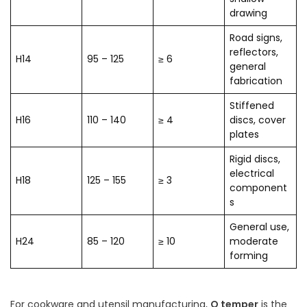
drawing
Road signs,
reflectors,
H14
95 – 125
≥ 6
general
fabrication
Stiffened
H16
110 – 140
≥ 4
discs, cover
plates
Rigid discs,
electrical
H18
125 – 155
≥ 3
component
s
General use,
H24
85 – 120
≥ 10
moderate
forming
For cookware and utensil manufacturing,
O temper
is the