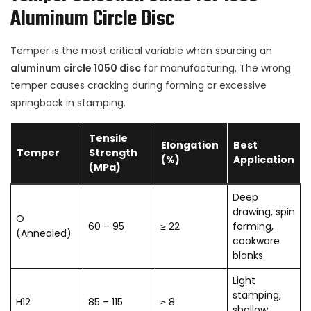
Aluminum Circle Disc
Temper is the most critical variable when sourcing an
aluminum circle 1050 disc
for manufacturing. The wrong
temper causes cracking during forming or excessive
springback in stamping.
Tensile
Elongation
Best
Temper
Strength
(%)
Application
(MPa)
Deep
drawing, spin
O
60 – 95
≥ 22
forming,
(Annealed)
cookware
blanks
Light
stamping,
H12
85 – 115
≥ 8
shallow