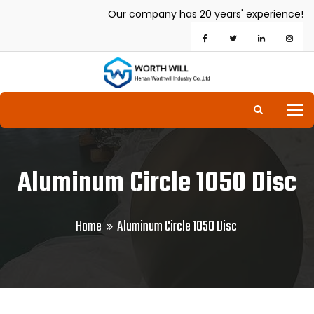
Our company has 20 years' experience!
To
Aluminum Circle 1050 Disc
Home
Aluminum Circle 1050 Disc