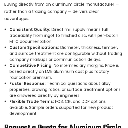
Buying directly from an aluminum circle manufacturer —
rather than a trading company — delivers clear
advantages:
Consistent Quality:
Direct mill supply means full
traceability from ingot to finished disc, with per-batch
MTC documentation.
Custom Specifications:
Diameter, thickness, temper,
and surface treatment are configurable without trading
company markups or communication delays.
Competitive Pricing:
No intermediary margins. Price is
based directly on LME aluminum cost plus factory
fabrication premium.
Faster Response:
Technical questions about alloy
properties, drawing ratios, or surface treatment options
are answered directly by engineers.
Flexible Trade Terms:
FOB, CIF, and DDP options
available. Sample orders supported for new product
development.