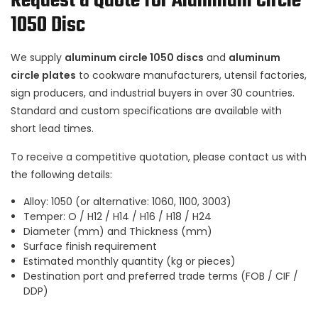
Request a Quote for Aluminum Circle
1050 Disc
We supply
aluminum circle 1050 discs
and
aluminum
circle plates
to cookware manufacturers, utensil factories,
sign producers, and industrial buyers in over 30 countries.
Standard and custom specifications are available with
short lead times.
To receive a competitive quotation, please contact us with
the following details:
Alloy: 1050 (or alternative: 1060, 1100, 3003)
Temper: O / H12 / H14 / H16 / H18 / H24
Diameter (mm) and Thickness (mm)
Surface finish requirement
Estimated monthly quantity (kg or pieces)
Destination port and preferred trade terms (FOB / CIF /
DDP)