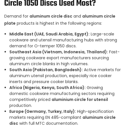
Circle 1050 Discs Used Most?
Demand for
aluminum circle disc
and
aluminum circle
plate
products is highest in the following regions:
Middle East (UAE, Saudi Arabia, Egypt):
Large-scale
cookware and utensil manufacturing hubs with strong
demand for O-temper 1050 discs.
Southeast Asia (Vietnam, Indonesia, Thailand):
Fast-
growing cookware export manufacturers sourcing
aluminum circle blanks in high volumes.
South Asia (Pakistan, Bangladesh):
Active markets for
aluminum utensil production, especially rice cooker
inserts and pressure cooker blanks.
Africa (Nigeria, Kenya, South Africa):
Growing
domestic cookware manufacturing sectors requiring
competitively priced
aluminium circle for utensil
production.
Europe (Germany, Turkey, Italy):
High-specification
markets requiring EN 485-compliant
aluminum circle
disc
with full MTC documentation.