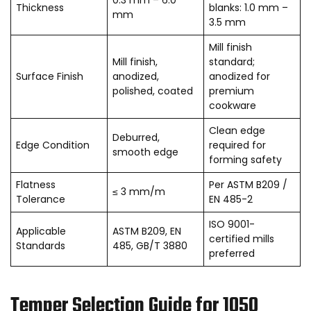
Thickness
blanks: 1.0 mm –
mm
3.5 mm
Mill finish
Mill finish,
standard;
Surface Finish
anodized,
anodized for
polished, coated
premium
cookware
Clean edge
Deburred,
Edge Condition
required for
smooth edge
forming safety
Flatness
Per ASTM B209 /
≤ 3 mm/m
Tolerance
EN 485-2
ISO 9001-
Applicable
ASTM B209, EN
certified mills
Standards
485, GB/T 3880
preferred
Temper Selection Guide for 1050