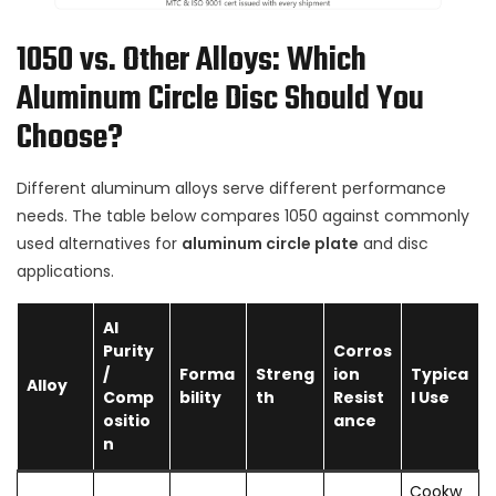
1050 vs. Other Alloys: Which
Aluminum Circle Disc Should You
Choose?
Different aluminum alloys serve different performance
needs. The table below compares 1050 against commonly
used alternatives for
aluminum circle plate
and disc
applications.
Al
Purity
Corros
/
Forma
Streng
ion
Typica
Alloy
Comp
bility
th
Resist
l Use
ositio
ance
n
Cookw