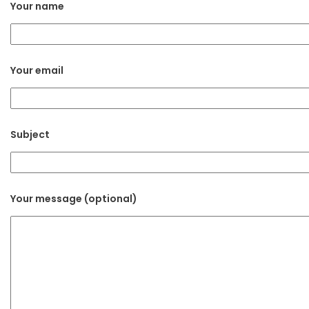
Your name
Your email
Subject
Your message (optional)