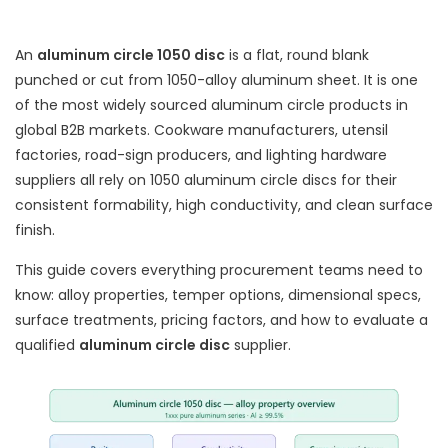
An
aluminum circle 1050 disc
is a flat, round blank
punched or cut from 1050-alloy aluminum sheet. It is one
of the most widely sourced aluminum circle products in
global B2B markets. Cookware manufacturers, utensil
factories, road-sign producers, and lighting hardware
suppliers all rely on 1050 aluminum circle discs for their
consistent formability, high conductivity, and clean surface
finish.
This guide covers everything procurement teams need to
know: alloy properties, temper options, dimensional specs,
surface treatments, pricing factors, and how to evaluate a
qualified
aluminum circle disc
supplier.