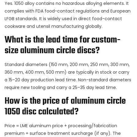
Yes. 1050 alloy contains no hazardous alloying elements. It
complies with FDA food-contact regulations and European
LFGB standards. It is widely used in direct food-contact
cookware and utensil manufacturing globally.
What is the lead time for custom-
size aluminum circle discs?
Standard diameters (150 mm, 200 mm, 250 mm, 300 mm,
360 mm, 400 mm, 500 mm) are typically in stock or carry
a 15–20 day production lead time. Non-standard diameters
require new tooling and carry a 25–35 day lead time.
How is the price of aluminum circle
1050 disc calculated?
Price = LME aluminum price + processing/fabrication
premium + surface treatment surcharge (if any). The