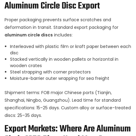
Aluminum Circle Disc Export
Proper packaging prevents surface scratches and
deformation in transit. Standard export packaging for
aluminum circle discs
includes:
Interleaved with plastic film or kraft paper between each
disc
Stacked vertically in wooden pallets or horizontal in
wooden crates
Steel strapping with corner protectors
Moisture-barrier outer wrapping for sea freight
Shipment terms: FOB major Chinese ports (Tianjin,
Shanghai, Ningbo, Guangzhou). Lead time for standard
specifications: 15–25 days. Custom alloy or surface-treated
discs: 25–35 days.
Export Markets: Where Are Aluminum