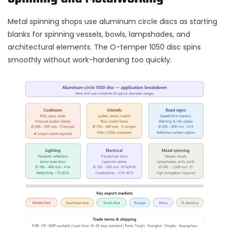
Metal spinning shops use aluminum circle discs as starting
blanks for spinning vessels, bowls, lampshades, and
architectural elements. The O-temper 1050 disc spins
smoothly without work-hardening too quickly.