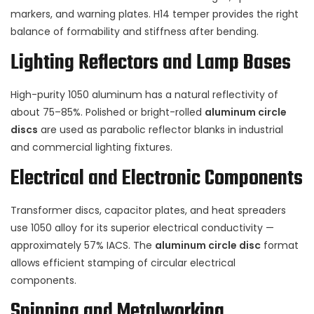
markers, and warning plates. H14 temper provides the right
balance of formability and stiffness after bending.
Lighting Reflectors and Lamp Bases
High-purity 1050 aluminum has a natural reflectivity of
about 75–85%. Polished or bright-rolled
aluminum circle
discs
are used as parabolic reflector blanks in industrial
and commercial lighting fixtures.
Electrical and Electronic Components
Transformer discs, capacitor plates, and heat spreaders
use 1050 alloy for its superior electrical conductivity —
approximately 57% IACS. The
aluminum circle disc
format
allows efficient stamping of circular electrical
components.
Spinning and Metalworking