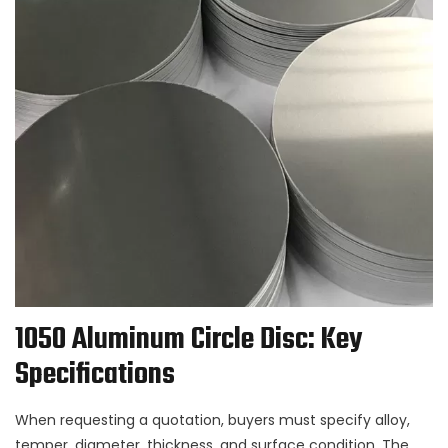
1050 Aluminum Circle Disc: Key
Specifications
When requesting a quotation, buyers must specify alloy,
temper, diameter, thickness, and surface condition. The