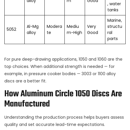
alloy
m
Good
, water
tanks
Marine,
Al-Mg
Modera
Mediu
Very
structu
5052
alloy
te
m-High
Good
ral
parts
For pure deep-drawing applications, 1050 and 1060 are the
top choices. When additional strength is needed — for
example, in pressure cooker bodies — 3003 or 1100 alloy
discs are a better fit.
How Aluminum Circle 1050 Discs Are
Manufactured
Understanding the production process helps buyers assess
quality and set accurate lead-time expectations.