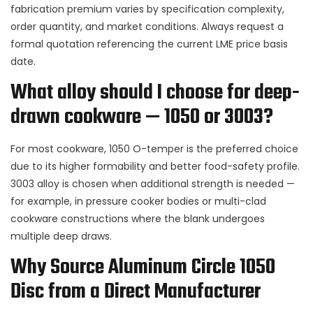
fabrication premium varies by specification complexity,
order quantity, and market conditions. Always request a
formal quotation referencing the current LME price basis
date.
What alloy should I choose for deep-
drawn cookware — 1050 or 3003?
For most cookware, 1050 O-temper is the preferred choice
due to its higher formability and better food-safety profile.
3003 alloy is chosen when additional strength is needed —
for example, in pressure cooker bodies or multi-clad
cookware constructions where the blank undergoes
multiple deep draws.
Why Source Aluminum Circle 1050
Disc from a Direct Manufacturer