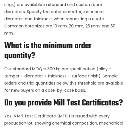
rings) are available in standard and custom bore
diameters. Specify the outer diameter, inner bore
diameter, and thickness when requesting a quote.
Common bore sizes are 10 mm, 20 mm, 25 mm, and 50
mm.
What is the minimum order
quantity?
Our standard MOQ is 500 kg per specification (alloy +
temper + diameter + thickness + surface finish). Sample
orders and trial quantities below this threshold are available
for new buyers on a case-by-case basis.
Do you provide Mill Test Certificates?
Yes. A Mill Test Certificate (MTC) is issued with every
production lot, showing chemical composition, mechanical