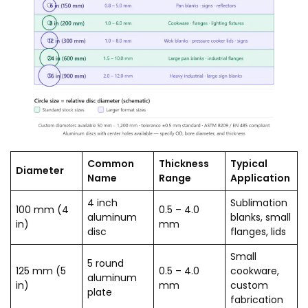
Common
Thickness
Typical
Diameter
Name
Range
Application
4 inch
Sublimation
100 mm (4
0.5 – 4.0
aluminum
blanks, small
in)
mm
disc
flanges, lids
Small
5 round
125 mm (5
0.5 – 4.0
cookware,
aluminum
in)
mm
custom
plate
fabrication