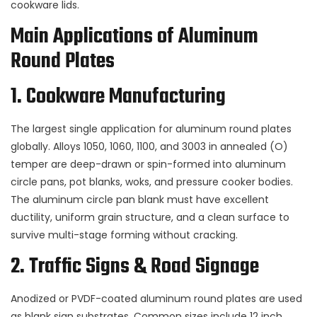
cookware lids.
Main Applications of Aluminum
Round Plates
1. Cookware Manufacturing
The largest single application for aluminum round plates
globally. Alloys
1050
,
1060
,
1100
, and
3003
in annealed (O)
temper are deep-drawn or spin-formed into aluminum
circle pans, pot blanks, woks, and pressure cooker bodies.
The aluminum circle pan blank must have excellent
ductility, uniform grain structure, and a clean surface to
survive multi-stage forming without cracking.
2. Traffic Signs & Road Signage
Anodized or PVDF-coated aluminum round plates are used
as blank sign substrates. Common sizes include 12 inch