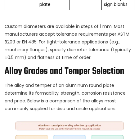
plate
sign blanks
Custom diameters are available in steps of 1 mm. Most
manufacturers accept tolerance requirements per ASTM
B209 or EN 485. For tight-tolerance applications (e.g.,
machinery flanges), specify diameter tolerance (typically
±0.5 mm) and flatness at time of order.
Alloy Grades and Temper Selection
The alloy and temper of an aluminum round plate
determine its formability, strength, corrosion resistance,
and price. Below is a comparison of the alloys most
commonly supplied for disc and circle applications.