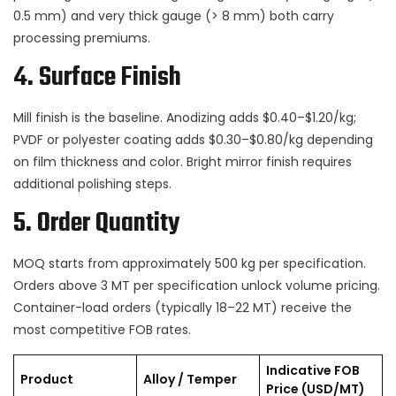
0.5 mm) and very thick gauge (> 8 mm) both carry
processing premiums.
4. Surface Finish
Mill finish is the baseline. Anodizing adds $0.40–$1.20/kg;
PVDF or polyester coating adds $0.30–$0.80/kg depending
on film thickness and color. Bright mirror finish requires
additional polishing steps.
5. Order Quantity
MOQ starts from approximately 500 kg per specification.
Orders above 3 MT per specification unlock volume pricing.
Container-load orders (typically 18–22 MT) receive the
most competitive FOB rates.
Indicative FOB
Product
Alloy / Temper
Price (USD/MT)