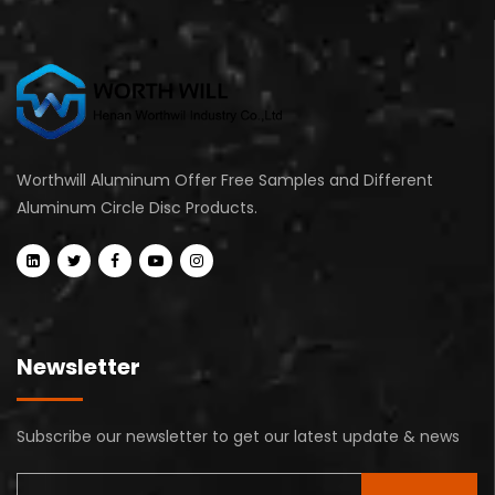
Worthwill Aluminum Offer Free Samples and Different
Aluminum Circle Disc Products.
Newsletter
Subscribe our newsletter to get our latest update & news