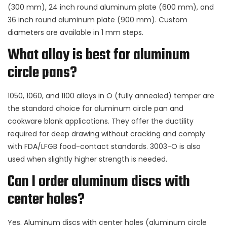
(300 mm), 24 inch round aluminum plate (600 mm), and
36 inch round aluminum plate (900 mm). Custom
diameters are available in 1 mm steps.
What alloy is best for aluminum
circle pans?
1050, 1060, and 1100 alloys in O (fully annealed) temper are
the standard choice for aluminum circle pan and
cookware blank applications. They offer the ductility
required for deep drawing without cracking and comply
with FDA/LFGB food-contact standards. 3003-O is also
used when slightly higher strength is needed.
Can I order aluminum discs with
center holes?
Yes. Aluminum discs with center holes (aluminum circle