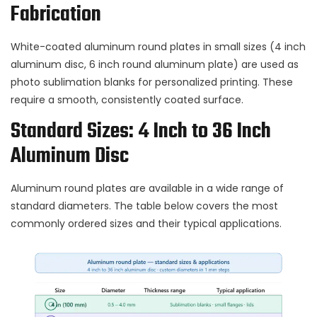
Fabrication
White-coated aluminum round plates in small sizes (4 inch
aluminum disc, 6 inch round aluminum plate) are used as
photo sublimation blanks for personalized printing. These
require a smooth, consistently coated surface.
Standard Sizes: 4 Inch to 36 Inch
Aluminum Disc
Aluminum round plates are available in a wide range of
standard diameters. The table below covers the most
commonly ordered sizes and their typical applications.