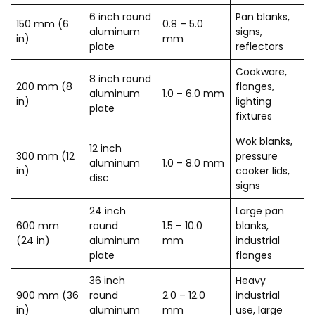
6 inch round
Pan blanks,
150 mm (6
0.8 – 5.0
aluminum
signs,
in)
mm
plate
reflectors
Cookware,
8 inch round
200 mm (8
flanges,
aluminum
1.0 – 6.0 mm
in)
lighting
plate
fixtures
Wok blanks,
12 inch
300 mm (12
pressure
aluminum
1.0 – 8.0 mm
in)
cooker lids,
disc
signs
24 inch
Large pan
600 mm
round
1.5 – 10.0
blanks,
(24 in)
aluminum
mm
industrial
plate
flanges
36 inch
Heavy
900 mm (36
round
2.0 – 12.0
industrial
in)
aluminum
mm
use, large