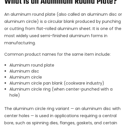
What Is an Aluminum Round Plate?
An aluminum round plate (also called an aluminum disc or
aluminum circle) is a circular blank produced by punching
or cutting from flat-rolled aluminum sheet. It is one of the
most widely used semi-finished aluminum forms in
manufacturing.
Common product names for the same item include:
Aluminum round plate
Aluminum disc
Aluminum circle
Aluminum circle pan blank (cookware industry)
Aluminum circle ring (when center-punched with a
hole)
The aluminum circle ring variant — an aluminum disc with
center holes — is used in applications requiring a central
bore, such as spinning dies, flanges, gaskets, and certain