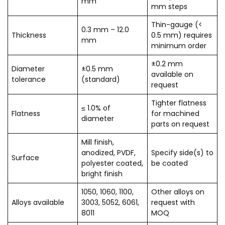
mm
mm steps
Thin-gauge (<
0.3 mm – 12.0
Thickness
0.5 mm) requires
mm
minimum order
±0.2 mm
Diameter
±0.5 mm
available on
tolerance
(standard)
request
Tighter flatness
≤ 1.0% of
Flatness
for machined
diameter
parts on request
Mill finish,
anodized, PVDF,
Specify side(s) to
Surface
polyester coated,
be coated
bright finish
1050, 1060, 1100,
Other alloys on
Alloys available
3003, 5052, 6061,
request with
8011
MOQ