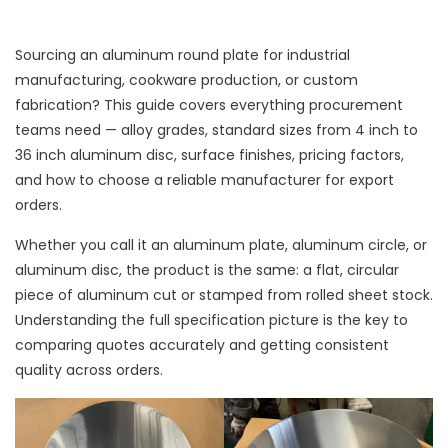
Sourcing an aluminum round plate for industrial
manufacturing, cookware production, or custom
fabrication? This guide covers everything procurement
teams need — alloy grades, standard sizes from 4 inch to
36 inch aluminum disc, surface finishes, pricing factors,
and how to choose a reliable manufacturer for export
orders.
Whether you call it an aluminum plate, aluminum circle, or
aluminum disc, the product is the same: a flat, circular
piece of aluminum cut or stamped from rolled sheet stock.
Understanding the full specification picture is the key to
comparing quotes accurately and getting consistent
quality across orders.