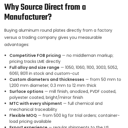
Why Source Direct from a
Manufacturer?
Buying aluminum round plates directly from a factory
versus a trading company gives you measurable
advantages:
Competitive FOB pricing
— no middleman markup;
pricing tracks LME directly
Full alloy and size range
— 1050, 1060, 1100, 3003, 5052,
6061, 8011 in stock and custom-cut
Custom diameters and thicknesses
— from 50 mm to
1,200 mm diameter; 0.3 mm to 12 mm thick
Surface options
— mill finish, anodized, PVDF coated,
polyester coated, bright/mirror finish
MTC with every shipment
— full chemical and
mechanical traceability
Flexible MOQ
— from 500 kg for trial orders; container-
load pricing available
Export experience
— regular shipments to the US,