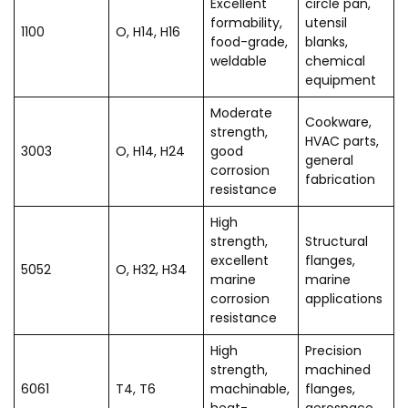
Excellent
circle pan,
formability,
utensil
1100
O, H14, H16
food-grade,
blanks,
weldable
chemical
equipment
Moderate
Cookware,
strength,
HVAC parts,
3003
O, H14, H24
good
general
corrosion
fabrication
resistance
High
strength,
Structural
excellent
flanges,
5052
O, H32, H34
marine
marine
corrosion
applications
resistance
High
Precision
strength,
machined
6061
T4, T6
machinable,
flanges,
heat-
aerospace