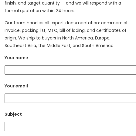
finish, and target quantity — and we will respond with a
formal quotation within 24 hours.
Our team handles all export documentation: commercial
invoice, packing list, MTC, bill of lading, and certificates of
origin. We ship to buyers in North America, Europe,
Southeast Asia, the Middle East, and South America.
Your name
Your email
Subject