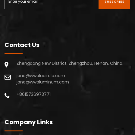
SUBSCRIBE
Contact Us
Zhengdong New District, Zhengzhou, Henan, China.
jane@wwalucircle.com
jane@wwaluminum.com
+8615736973771
Company Links