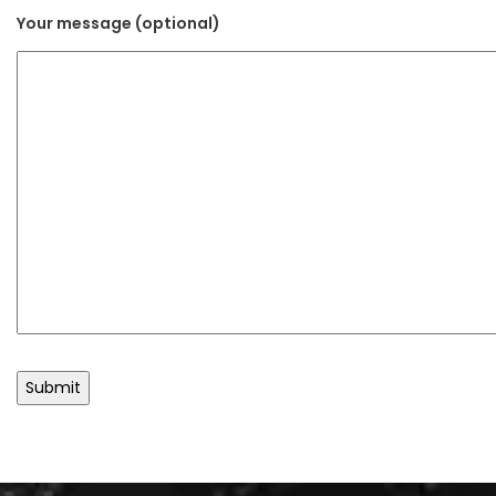
Your message (optional)