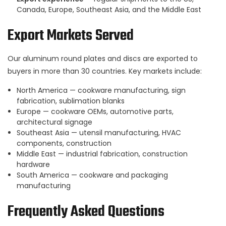
Canada, Europe, Southeast Asia, and the Middle East
Export Markets Served
Our aluminum round plates and discs are exported to
buyers in more than 30 countries. Key markets include:
North America — cookware manufacturing, sign
fabrication, sublimation blanks
Europe — cookware OEMs, automotive parts,
architectural signage
Southeast Asia — utensil manufacturing, HVAC
components, construction
Middle East — industrial fabrication, construction
hardware
South America — cookware and packaging
manufacturing
Frequently Asked Questions