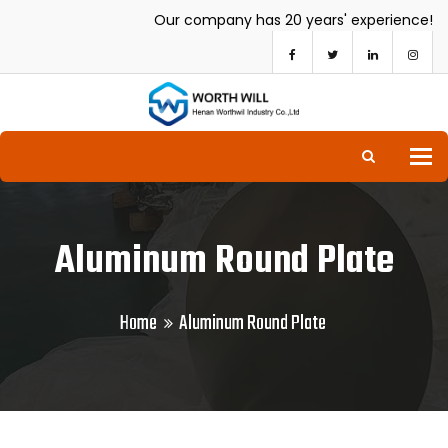
Our company has 20 years' experience!
To
Aluminum Round Plate
Home
Aluminum Round Plate