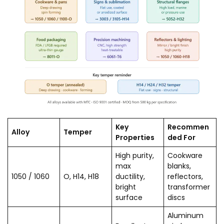
Key
Recommen
Alloy
Temper
Properties
ded For
High purity,
Cookware
max
blanks,
1050 / 1060
O, H14, H18
ductility,
reflectors,
bright
transformer
surface
discs
Aluminum