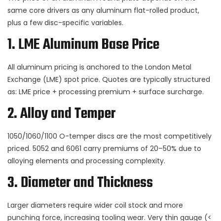
same core drivers as any aluminum flat-rolled product,
plus a few disc-specific variables.
1. LME Aluminum Base Price
All aluminum pricing is anchored to the London Metal
Exchange (LME) spot price. Quotes are typically structured
as: LME price + processing premium + surface surcharge.
2. Alloy and Temper
1050/1060/1100 O-temper discs are the most competitively
priced. 5052 and 6061 carry premiums of 20–50% due to
alloying elements and processing complexity.
3. Diameter and Thickness
Larger diameters require wider coil stock and more
punching force, increasing tooling wear. Very thin gauge (<