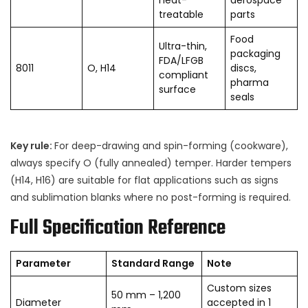
treatable
parts
Food
Ultra-thin,
packaging
FDA/LFGB
8011
O, H14
discs,
compliant
pharma
surface
seals
Key rule:
For deep-drawing and spin-forming (cookware),
always specify O (fully annealed) temper. Harder tempers
(H14, H16) are suitable for flat applications such as signs
and sublimation blanks where no post-forming is required.
Full Specification Reference
Parameter
Standard Range
Note
Custom sizes
50 mm – 1,200
Diameter
accepted in 1