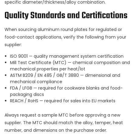
specific diameter/thickness/alloy combination.
Quality Standards and Certifications
When sourcing aluminum round plates for regulated or
food-contact applications, verify the following from your
supplier:
ISO 9001 — quality management system certification
Mill Test Certificate (MTC) — chemical composition and
mechanical properties per heat/lot
ASTM B209 / EN 485 / GB/T 3880 — dimensional and
mechanical compliance
FDA / LFGB — required for cookware blanks and food-
packaging discs
REACH / RoHS — required for sales into EU markets
Always request a sample MTC before approving a new
supplier. The MTC should match the alloy, temper, heat
number, and dimensions on the purchase order.