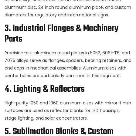
aluminum disc, 24 inch round aluminum plate, and custom
diameters for regulatory and informational signs.
3. Industrial Flanges & Machinery
Parts
Precision-cut aluminum round plates in 5052, 6061-T6, and
7075 alloys serve as flanges, spacers, bearing retainers, and
end caps in mechanical assemblies. Aluminum discs with
center holes are particularly common in this segment.
4. Lighting & Reflectors
High-purity 1050 and 1060 aluminum discs with mirror-finish
surfaces are used as reflector blanks for LED housings,
stage lighting, and solar concentrators.
5. Sublimation Blanks & Custom