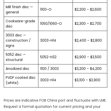
Mill finish disc —
1100-O
$2,200 – $2,600
general
Cookware-grade
1050/1060-O
$2,300 – $2,700
disc
3003 disc —
construction /
3003-H14
$2,400 – $2,800
signs
5052 disc —
5052-H32
$2,900 – $3,500
structural
Anodized disc
1100 / 3003
$3,200 – $4,200
PVDF coated disc
3003-H14
$3,100 – $3,900
(white)
Prices are indicative FOB China port and fluctuate with LME.
Request a formal quotation for current pricing and your