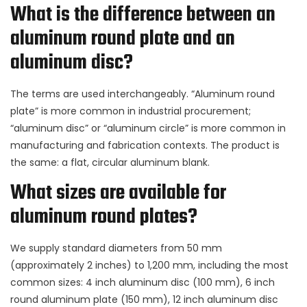
What is the difference between an
aluminum round plate and an
aluminum disc?
The terms are used interchangeably. “Aluminum round
plate” is more common in industrial procurement;
“aluminum disc” or “aluminum circle” is more common in
manufacturing and fabrication contexts. The product is
the same: a flat, circular aluminum blank.
What sizes are available for
aluminum round plates?
We supply standard diameters from 50 mm
(approximately 2 inches) to 1,200 mm, including the most
common sizes: 4 inch aluminum disc (100 mm), 6 inch
round aluminum plate (150 mm), 12 inch aluminum disc