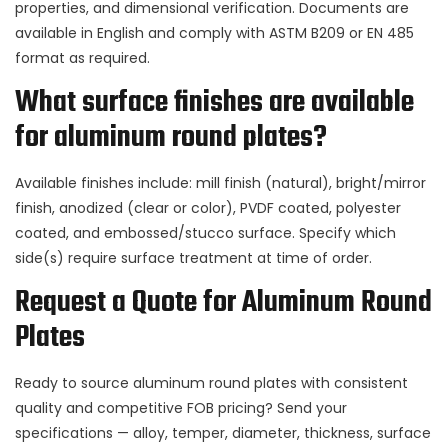
properties, and dimensional verification. Documents are
available in English and comply with ASTM B209 or EN 485
format as required.
What surface finishes are available
for aluminum round plates?
Available finishes include: mill finish (natural), bright/mirror
finish, anodized (clear or color), PVDF coated, polyester
coated, and embossed/stucco surface. Specify which
side(s) require surface treatment at time of order.
Request a Quote for Aluminum Round
Plates
Ready to source aluminum round plates with consistent
quality and competitive FOB pricing? Send your
specifications — alloy, temper, diameter, thickness, surface