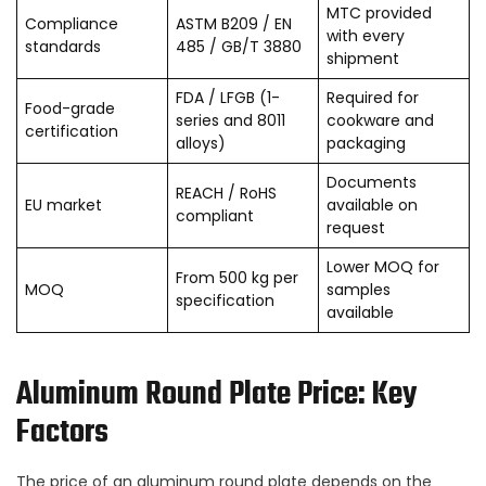
MTC provided
Compliance
ASTM B209 / EN
with every
standards
485 / GB/T 3880
shipment
FDA / LFGB (1-
Required for
Food-grade
series and 8011
cookware and
certification
alloys)
packaging
Documents
REACH / RoHS
EU market
available on
compliant
request
Lower MOQ for
From 500 kg per
MOQ
samples
specification
available
Aluminum Round Plate Price: Key
Factors
The price of an aluminum round plate depends on the