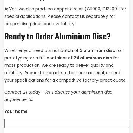
A: Yes, we also produce copper circles (C11000, C12200) for
special applications. Please contact us separately for
copper disc prices and availability.
Ready to Order Aluminium Disc?
Whether you need a small batch of
3 aluminum disc
for
prototyping or a full container of
24 aluminum disc
for
mass production, we are ready to deliver quality and
reliability. Request a sample to test our material, or send
your specifications for a competitive factory‑direct quote.
Contact us today – let‘s discuss your aluminium disc
requirements.
Your name