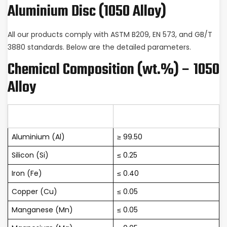
Aluminium Disc (1050 Alloy)
All our products comply with ASTM B209, EN 573, and GB/T
3880 standards. Below are the detailed parameters.
Chemical Composition (wt.%) – 1050
Alloy
Element
Content (%)
Aluminium (Al)
≥ 99.50
Silicon (Si)
≤ 0.25
Iron (Fe)
≤ 0.40
Copper (Cu)
≤ 0.05
Manganese (Mn)
≤ 0.05