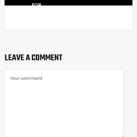
FOR
SALE
LEAVE A COMMENT