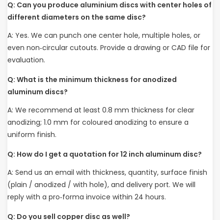
Q: Can you produce aluminium discs with center holes of
different diameters on the same disc?
A: Yes. We can punch one center hole, multiple holes, or
even non‑circular cutouts. Provide a drawing or CAD file for
evaluation.
Q: What is the minimum thickness for anodized
aluminum discs?
A: We recommend at least 0.8 mm thickness for clear
anodizing; 1.0 mm for coloured anodizing to ensure a
uniform finish.
Q: How do I get a quotation for 12 inch aluminum disc?
A: Send us an email with thickness, quantity, surface finish
(plain / anodized / with hole), and delivery port. We will
reply with a pro‑forma invoice within 24 hours.
Q: Do you sell copper disc as well?