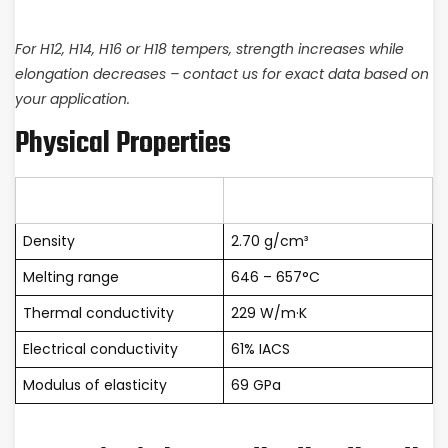
For H12, H14, H16 or H18 tempers, strength increases while
elongation decreases – contact us for exact data based on
your application.
Physical Properties
Property
Value
Density
2.70 g/cm³
Melting range
646 – 657°C
Thermal conductivity
229 W/m·K
Electrical conductivity
61% IACS
Modulus of elasticity
69 GPa