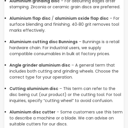
Aluminium grinding disc
– For deburring edges after
stamping. Zirconia or ceramic grain discs are preferred.
Aluminium flap disc
/
aluminium oxide flap disc
– For
surface blending and finishing. 40‑80 grit removes tool
marks effectively.
Aluminium cutting disc Bunnings
– Bunnings is a retail
hardware chain. For industrial users, we supply
compatible consumables in bulk at factory prices.
Angle grinder aluminium disc
– A general term that
includes both cutting and grinding wheels. Choose the
correct type for your operation.
Cutting aluminium disc
– This term can refer to the
disc being cut (our product) or the cutting tool. For tool
inquiries, specify “cutting wheel” to avoid confusion.
Aluminium disc cutter
– Some customers use this term
to describe a machine or a blade. We can advise on
suitable cutters for our discs.