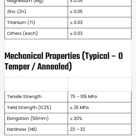
Magnesium (Mg)
≤ 0.05
Zinc (Zn)
≤ 0.05
Titanium (Ti)
≤ 0.03
Others (each)
≤ 0.03
Mechanical Properties (Typical – O
Temper / Annealed)
Property
Value
Tensile Strength
75 – 105 MPa
Yield Strength (0.2%)
≥ 25 MPa
Elongation (50mm)
≥ 20%
Hardness (HB)
23 – 32