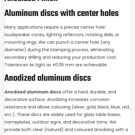
Aluminum discs with center holes
Many applications require a precise center hole:
loudspeaker cones, lighting reflectors, rotating dials, or
mounting rings. We can punch a center hole (any
diameter) during the stamping process, eliminating
secondary drilling and reducing your production cost.
Tolerances as tight as ±0.05 mm are achievable.
Anodized aluminum discs
Anodized aluminum discs
offer a hard, durable, and
decorative surface. Anodizing increases corrosion
resistance and allows colouring (silver, gold, black, blue, red,
etc.). These discs are widely used for glass table bases,
nameplates, outdoor signs, and decorative trims. We
provide both clear (natural) and coloured anodizing with a