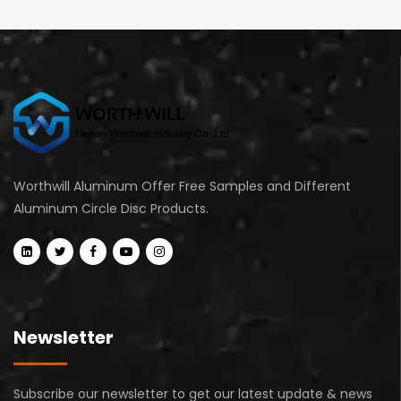
Worthwill Aluminum Offer Free Samples and Different
Aluminum Circle Disc Products.
Newsletter
Subscribe our newsletter to get our latest update & news