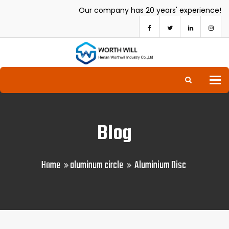
Our company has 20 years' experience!
To
Blog
Home
aluminum circle
Aluminium Disc