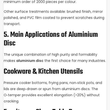
minimum order of 2000 pieces per colour.
Other surface treatments available: brushed finish, mirror
polished, and PVC film coated to prevent scratches during
transport.
5. Main Applications of Aluminium
Disc
The unique combination of high purity and formability
makes
aluminium disc
the first choice for many industries.
Cookware & Kitchen Utensils
Pressure cooker bottoms, frying pans, non‑stick pots, and
lids are deep‑drawn or spun from aluminium discs. The
O‑temper provides excellent elongation (>20%) without
cracking.