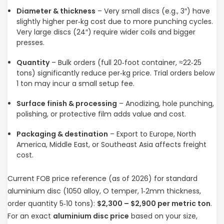
Diameter & thickness
– Very small discs (e.g., 3″) have
slightly higher per‑kg cost due to more punching cycles.
Very large discs (24″) require wider coils and bigger
presses.
Quantity
– Bulk orders (full 20‑foot container, ≈22‑25
tons) significantly reduce per‑kg price. Trial orders below
1 ton may incur a small setup fee.
Surface finish & processing
– Anodizing, hole punching,
polishing, or protective film adds value and cost.
Packaging & destination
– Export to Europe, North
America, Middle East, or Southeast Asia affects freight
cost.
Current FOB price reference (as of 2026) for standard
aluminium disc (1050 alloy, O temper, 1‑2mm thickness,
order quantity 5‑10 tons):
$2,300 – $2,900 per metric ton
.
For an exact
aluminium disc price
based on your size,