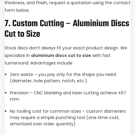
thickness, and finish, request a quotation using the contact
form below.
7. Custom Cutting – Aluminium Discs
Cut to Size
Stock discs don‘t always fit your exact product design. We
specialize in
aluminium discs cut to size
with fast
turnaround. Advantages include:
Zero waste – you pay only for the shape you need
(diameter, hole pattern, notch, etc.).
Precision – CNC blanking and laser cutting achieve ±0.1
mm.
No tooling cost for common sizes – custom diameters
may require a simple punching tool (one‑time cost,
amortized over order quantity).