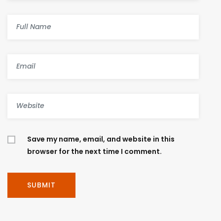
Save my name, email, and website in this
browser for the next time I comment.