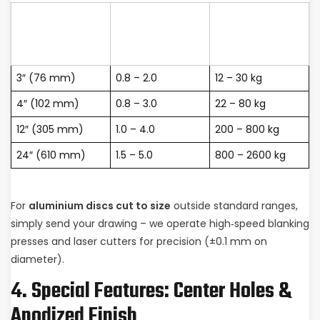
Common
Typical Weight
Diameter
Thickness
per 1000 pcs
(inch)
(mm)
(approx.)
3″ (76 mm)
0.8 – 2.0
12 – 30 kg
4″ (102 mm)
0.8 – 3.0
22 – 80 kg
12″ (305 mm)
1.0 – 4.0
200 – 800 kg
24″ (610 mm)
1.5 – 5.0
800 – 2600 kg
For
aluminium discs cut to size
outside standard ranges,
simply send your drawing – we operate high‑speed blanking
presses and laser cutters for precision (±0.1 mm on
diameter).
4. Special Features: Center Holes &
Anodized Finish