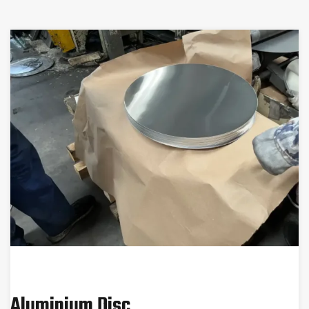
Aluminium Disc