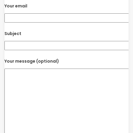
Your email
Subject
Your message (optional)