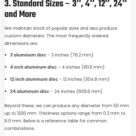
3. Standard Sizes – 3″, 4″, 12″, 24″
and More
We maintain stock of popular sizes and also produce
custom diameters. The most frequently ordered
dimensions are:
3 aluminum disc
– 3 inches (76.2 mm)
4 inch aluminum disc
– 4 inches (101.6 mm)
12 inch aluminum disc
– 12 inches (304.8 mm)
24 aluminum disc
– 24 inches (609.6 mm)
Beyond these, we can produce any diameter from 50 mm
up to 1200 mm. Thickness options range from 0.3 mm to
6.0 mm. Below is a reference table for common
combinations.