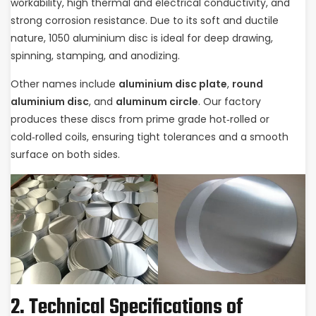
workability, high thermal and electrical conductivity, and
strong corrosion resistance. Due to its soft and ductile
nature, 1050 aluminium disc is ideal for deep drawing,
spinning, stamping, and anodizing.
Other names include
aluminium disc plate
,
round
aluminium disc
, and
aluminum circle
. Our factory
produces these discs from prime grade hot‑rolled or
cold‑rolled coils, ensuring tight tolerances and a smooth
surface on both sides.
2. Technical Specifications of