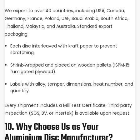
We export to over 40 countries, including USA, Canada,
Germany, France, Poland, UAE, Saudi Arabia, South Africa,
Thailand, Malaysia, and Australia. Standard export
packaging:
Each disc interleaved with kraft paper to prevent
scratching.
Shrink‑wrapped and placed on wooden pallets (ISPM‑15
fumigated plywood).
Labels with alloy, temper, dimensions, heat number, and
quantity.
Every shipment includes a Mill Test Certificate. Third‑party
inspection (SGS, BV, or Intertek) is available upon request.
10. Why Choose Us as Your
Aluminium Disc Manufacturer?