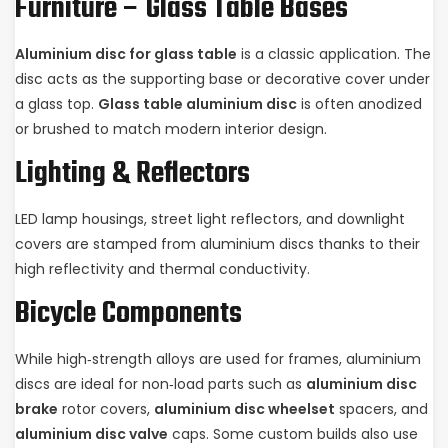
Furniture – Glass Table Bases
Aluminium disc for glass table
is a classic application. The
disc acts as the supporting base or decorative cover under
a glass top.
Glass table aluminium disc
is often anodized
or brushed to match modern interior design.
Lighting & Reflectors
LED lamp housings, street light reflectors, and downlight
covers are stamped from aluminium discs thanks to their
high reflectivity and thermal conductivity.
Bicycle Components
While high‑strength alloys are used for frames, aluminium
discs are ideal for non‑load parts such as
aluminium disc
brake
rotor covers,
aluminium disc wheelset
spacers, and
aluminium disc valve
caps. Some custom builds also use