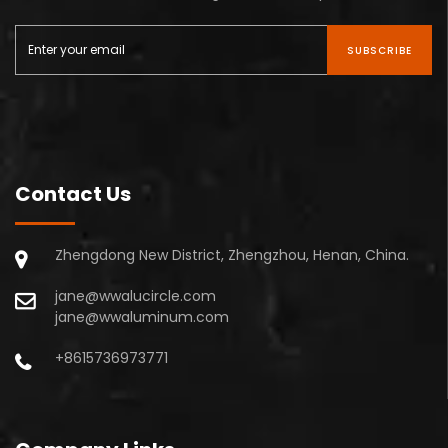
SUBSCRIBE
Contact Us
Zhengdong New District, Zhengzhou, Henan, China.
jane@wwalucircle.com
jane@wwaluminum.com
+8615736973771