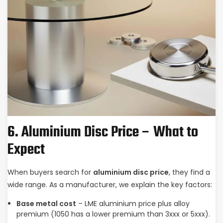
6. Aluminium Disc Price – What to
Expect
When buyers search for
aluminium disc price
, they find a
wide range. As a manufacturer, we explain the key factors:
Base metal cost
– LME aluminium price plus alloy
premium (1050 has a lower premium than 3xxx or 5xxx).