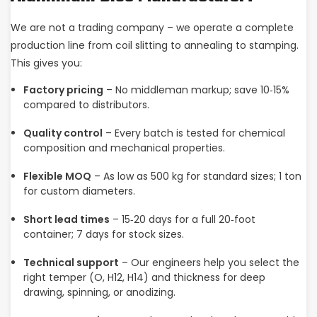
We are not a trading company – we operate a complete
production line from coil slitting to annealing to stamping.
This gives you:
Factory pricing
– No middleman markup; save 10‑15%
compared to distributors.
Quality control
– Every batch is tested for chemical
composition and mechanical properties.
Flexible MOQ
– As low as 500 kg for standard sizes; 1 ton
for custom diameters.
Short lead times
– 15‑20 days for a full 20‑foot
container; 7 days for stock sizes.
Technical support
– Our engineers help you select the
right temper (O, H12, H14) and thickness for deep
drawing, spinning, or anodizing.