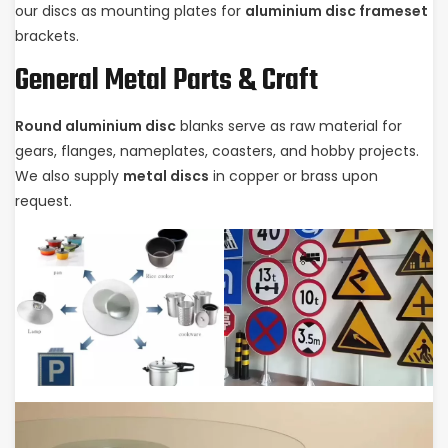
our discs as mounting plates for
aluminium disc frameset
brackets.
General Metal Parts & Craft
Round aluminium disc
blanks serve as raw material for
gears, flanges, nameplates, coasters, and hobby projects.
We also supply
metal discs
in copper or brass upon
request.