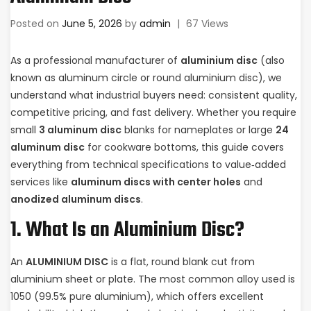
Posted on
June 5, 2026
by
admin
|
67 Views
As a professional manufacturer of
aluminium disc
(also
known as aluminum circle or round aluminium disc), we
understand what industrial buyers need: consistent quality,
competitive pricing, and fast delivery. Whether you require
small
3 aluminum disc
blanks for nameplates or large
24
aluminum disc
for cookware bottoms, this guide covers
everything from technical specifications to value‑added
services like
aluminum discs with center holes
and
anodized aluminum discs
.
1. What Is an Aluminium Disc?
An
ALUMINIUM DISC
is a flat, round blank cut from
aluminium sheet or plate. The most common alloy used is
1050 (99.5% pure aluminium), which offers excellent