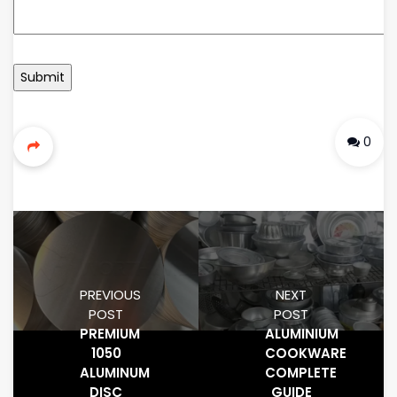
0
PREVIOUS
NEXT
POST
POST
PREMIUM
ALUMINIUM
1050
COOKWARE
ALUMINUM
COMPLETE
DISC
GUIDE