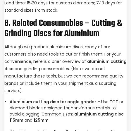
Lead time: 15‑20 days for custom diameters; 7‑10 days for
standard sizes from stock.
8. Related Consumables – Cutting &
Grinding Discs for Aluminium
Although we produce aluminium discs, many of our
customers also need tools to cut or finish them. For your
convenience, here is a brief overview of
aluminium cutting
disc
and grinding consumables. (Note: we do not
manufacture these tools, but we can recommend quality
brands or include them in your shipment as a sourcing
service.)
Aluminium cutting disc for angle grinder
– Use TCT or
diamond blades designed for non‑ferrous metals to
avoid clogging. Common sizes:
aluminium cutting disc
115mm
and
125mm
.