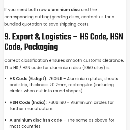
If you need both raw
aluminium disc
and the
corresponding cutting/grinding discs, contact us for a
bundled quotation to save shipping costs.
9. Export & Logistics – HS Code, HSN
Code, Packaging
Correct classification ensures smooth customs clearance.
The HS / HSN code for aluminium disc (1050 alloy) is:
HS Code (6‑digit)
: 7606.11 – Aluminium plates, sheets
and strip, thickness >0.2mm, rectangular (including
circles when cut into round shapes).
HSN Code (India)
: 76061190 – Aluminium circles for
further manufacture.
Aluminium disc hsn code
– The same as above for
most countries.