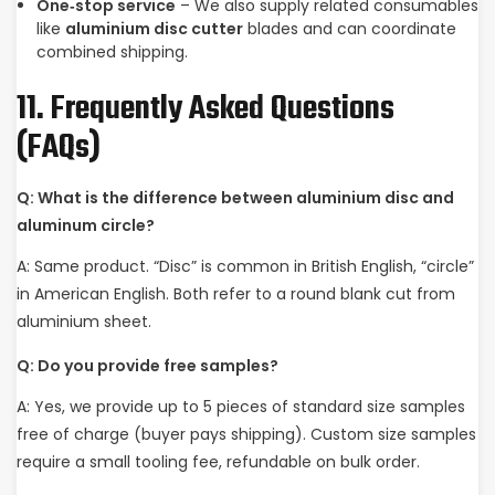
One‑stop service
– We also supply related consumables
like
aluminium disc cutter
blades and can coordinate
combined shipping.
11. Frequently Asked Questions
(FAQs)
Q: What is the difference between aluminium disc and
aluminum circle?
A: Same product. “Disc” is common in British English, “circle”
in American English. Both refer to a round blank cut from
aluminium sheet.
Q: Do you provide free samples?
A: Yes, we provide up to 5 pieces of standard size samples
free of charge (buyer pays shipping). Custom size samples
require a small tooling fee, refundable on bulk order.